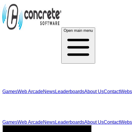
Open main menu
Games
Web Arcade
News
Leaderboards
About Us
Contact
Webs
Games
Web Arcade
News
Leaderboards
About Us
Contact
Webs