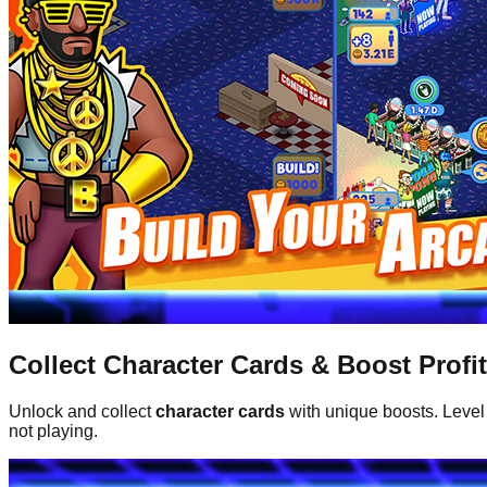
Collect Character Cards & Boost Profi
Unlock and collect
character cards
with unique boosts. Level
not playing.