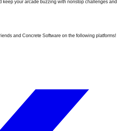
nd keep your arcade buzzing with nonstop challenges and
friends and Concrete Software on the following platforms!