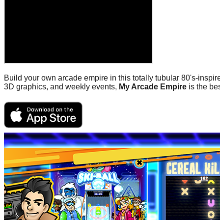
Build your own arcade empire in this totally tubular 80's-insp
3D graphics, and weekly events,
My Arcade Empire
is the be