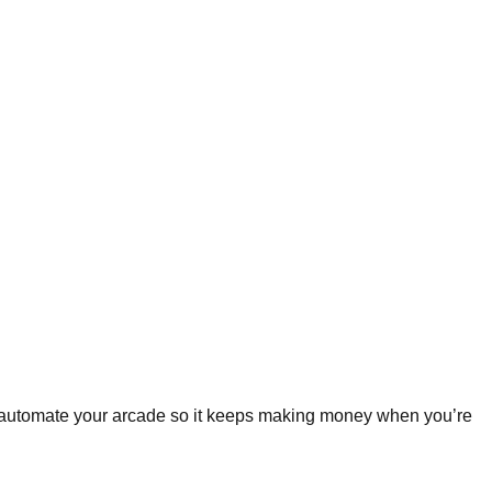
d automate your arcade so it keeps making money when you’re