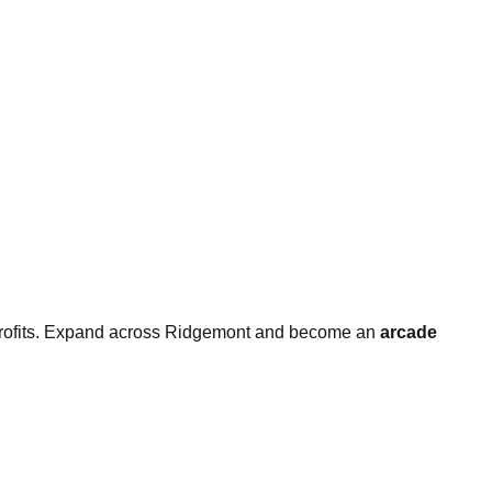
 profits. Expand across Ridgemont and become an
arcade