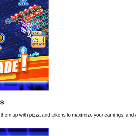
ts
 them up with pizza and tokens to maximize your earnings, an