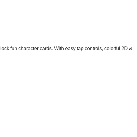
ock fun character cards. With easy tap controls, colorful 2D &
.