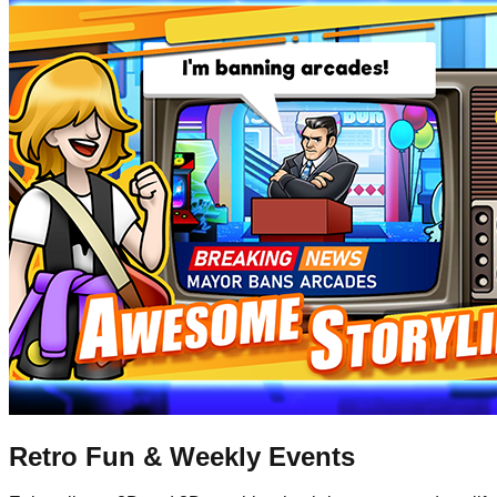
Retro Fun & Weekly Events