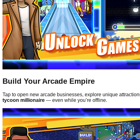
Build Your Arcade Empire
Tap to open new arcade businesses, explore unique attractio
tycoon millionaire
— even while you’re offline.