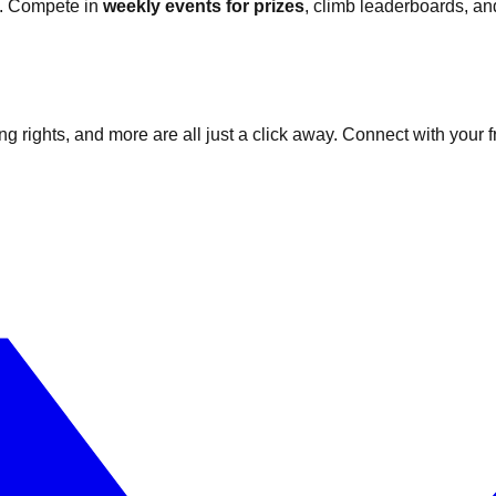
fe. Compete in
weekly events for prizes
, climb leaderboards, a
g rights, and more are all just a click away. Connect with your 