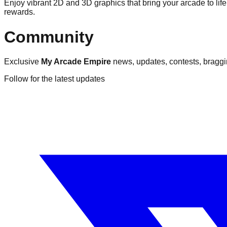
Enjoy vibrant 2D and 3D graphics that bring your arcade to li
rewards.
Community
Exclusive
My Arcade Empire
news, updates, contests, braggin
Follow for the latest updates