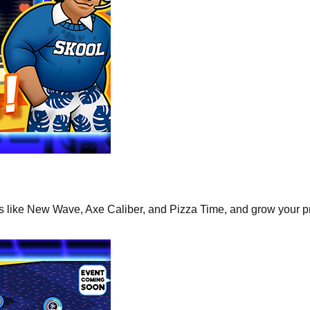
ns like New Wave, Axe Caliber, and Pizza Time, and grow your