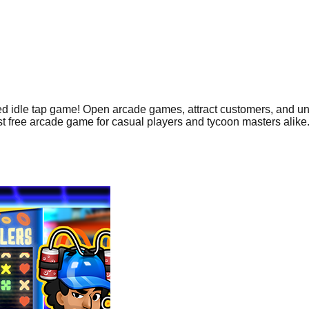
ired idle tap game! Open arcade games, attract customers, and unl
st free arcade game for casual players and tycoon masters alike