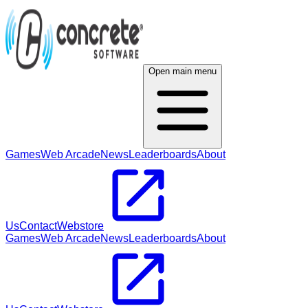
Open main menu
Games
Web Arcade
News
Leaderboards
About
Us
Contact
Webstore
Games
Web Arcade
News
Leaderboards
About