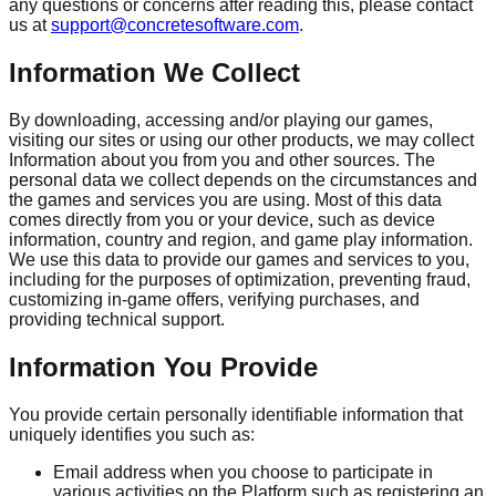
any questions or concerns after reading this, please contact
us at
support@concretesoftware.com
.
Information We Collect
By downloading, accessing and/or playing our games,
visiting our sites or using our other products, we may collect
Information about you from you and other sources. The
personal data we collect depends on the circumstances and
the games and services you are using. Most of this data
comes directly from you or your device, such as device
information, country and region, and game play information.
We use this data to provide our games and services to you,
including for the purposes of optimization, preventing fraud,
customizing in-game offers, verifying purchases, and
providing technical support.
Information You Provide
You provide certain personally identifiable information that
uniquely identifies you such as:
Email address when you choose to participate in
various activities on the Platform such as registering an