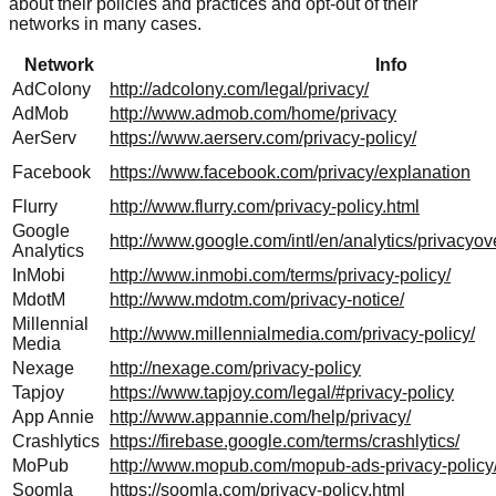
about their policies and practices and opt-out of their
networks in many cases.
Network
Info
AdColony
http://adcolony.com/legal/privacy/
AdMob
http://www.admob.com/home/privacy
AerServ
https://www.aerserv.com/privacy-policy/
Facebook
https://www.facebook.com/privacy/explanation
Flurry
http://www.flurry.com/privacy-policy.html
Google
http://www.google.com/intl/en/analytics/privacyov
Analytics
InMobi
http://www.inmobi.com/terms/privacy-policy/
MdotM
http://www.mdotm.com/privacy-notice/
Millennial
http://www.millennialmedia.com/privacy-policy/
Media
Nexage
http://nexage.com/privacy-policy
Tapjoy
https://www.tapjoy.com/legal/#privacy-policy
App Annie
http://www.appannie.com/help/privacy/
Crashlytics
https://firebase.google.com/terms/crashlytics/
MoPub
http://www.mopub.com/mopub-ads-privacy-policy
Soomla
https://soomla.com/privacy-policy.html