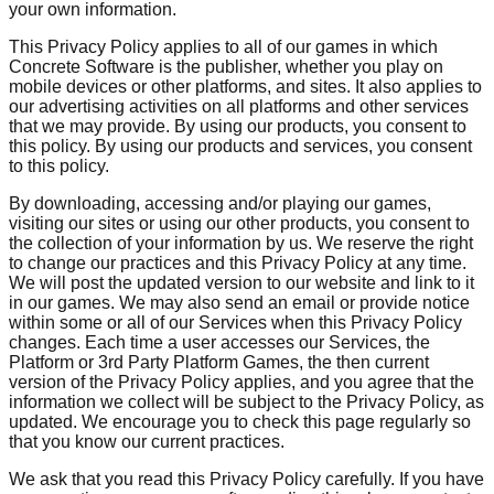
your own information.
This Privacy Policy applies to all of our games in which
Concrete Software is the publisher, whether you play on
mobile devices or other platforms, and sites. It also applies to
our advertising activities on all platforms and other services
that we may provide. By using our products, you consent to
this policy. By using our products and services, you consent
to this policy.
By downloading, accessing and/or playing our games,
visiting our sites or using our other products, you consent to
the collection of your information by us. We reserve the right
to change our practices and this Privacy Policy at any time.
We will post the updated version to our website and link to it
in our games. We may also send an email or provide notice
within some or all of our Services when this Privacy Policy
changes. Each time a user accesses our Services, the
Platform or 3rd Party Platform Games, the then current
version of the Privacy Policy applies, and you agree that the
information we collect will be subject to the Privacy Policy, as
updated. We encourage you to check this page regularly so
that you know our current practices.
We ask that you read this Privacy Policy carefully. If you have