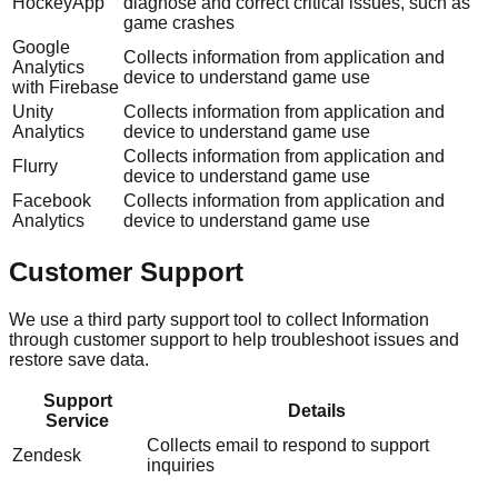
HockeyApp
diagnose and correct critical issues, such as
game crashes
Google
Collects information from application and
Analytics
device to understand game use
with Firebase
Unity
Collects information from application and
Analytics
device to understand game use
Collects information from application and
Flurry
device to understand game use
Facebook
Collects information from application and
Analytics
device to understand game use
Customer Support
We use a third party support tool to collect Information
through customer support to help troubleshoot issues and
restore save data.
Support
Details
Service
Collects email to respond to support
Zendesk
inquiries