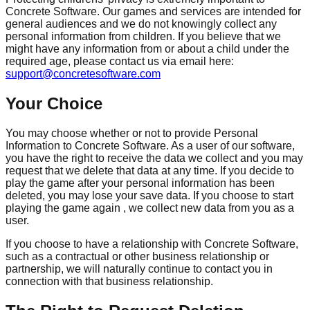
Concrete Software. Our games and services are intended for
general audiences and we do not knowingly collect any
personal information from children. If you believe that we
might have any information from or about a child under the
required age, please contact us via email here:
support@concretesoftware.com
Your Choice
You may choose whether or not to provide Personal
Information to Concrete Software. As a user of our software,
you have the right to receive the data we collect and you may
request that we delete that data at any time. If you decide to
play the game after your personal information has been
deleted, you may lose your save data. If you choose to start
playing the game again , we collect new data from you as a
user.
If you choose to have a relationship with Concrete Software,
such as a contractual or other business relationship or
partnership, we will naturally continue to contact you in
connection with that business relationship.