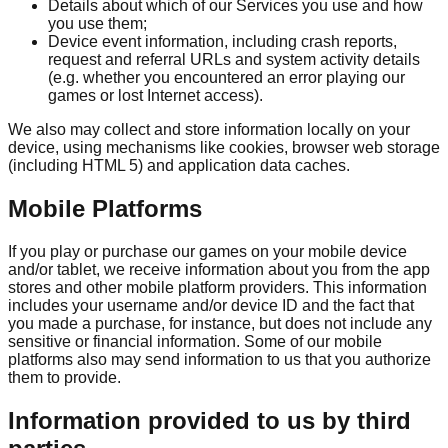
Details about which of our Services you use and how
you use them;
Device event information, including crash reports,
request and referral URLs and system activity details
(e.g. whether you encountered an error playing our
games or lost Internet access).
We also may collect and store information locally on your
device, using mechanisms like cookies, browser web storage
(including HTML 5) and application data caches.
Mobile Platforms
If you play or purchase our games on your mobile device
and/or tablet, we receive information about you from the app
stores and other mobile platform providers. This information
includes your username and/or device ID and the fact that
you made a purchase, for instance, but does not include any
sensitive or financial information. Some of our mobile
platforms also may send information to us that you authorize
them to provide.
Information provided to us by third