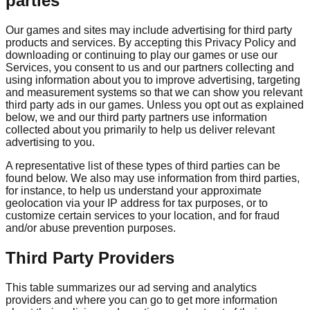
parties
Our games and sites may include advertising for third party
products and services. By accepting this Privacy Policy and
downloading or continuing to play our games or use our
Services, you consent to us and our partners collecting and
using information about you to improve advertising, targeting
and measurement systems so that we can show you relevant
third party ads in our games. Unless you opt out as explained
below, we and our third party partners use information
collected about you primarily to help us deliver relevant
advertising to you.
A representative list of these types of third parties can be
found below. We also may use information from third parties,
for instance, to help us understand your approximate
geolocation via your IP address for tax purposes, or to
customize certain services to your location, and for fraud
and/or abuse prevention purposes.
Third Party Providers
This table summarizes our ad serving and analytics
providers and where you can go to get more information