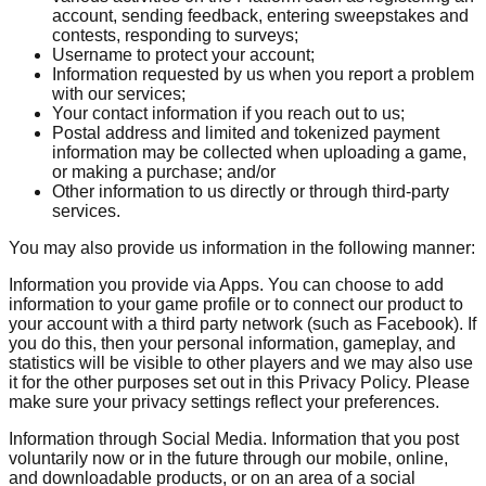
account, sending feedback, entering sweepstakes and
contests, responding to surveys;
Username to protect your account;
Information requested by us when you report a problem
with our services;
Your contact information if you reach out to us;
Postal address and limited and tokenized payment
information may be collected when uploading a game,
or making a purchase; and/or
Other information to us directly or through third-party
services.
You may also provide us information in the following manner:
Information you provide via Apps. You can choose to add
information to your game profile or to connect our product to
your account with a third party network (such as Facebook). If
you do this, then your personal information, gameplay, and
statistics will be visible to other players and we may also use
it for the other purposes set out in this Privacy Policy. Please
make sure your privacy settings reflect your preferences.
Information through Social Media. Information that you post
voluntarily now or in the future through our mobile, online,
and downloadable products, or on an area of a social