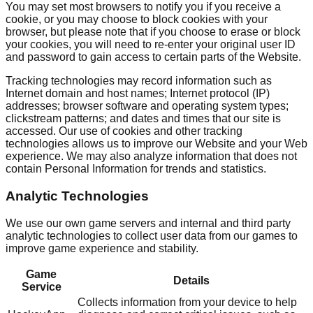
You may set most browsers to notify you if you receive a
cookie, or you may choose to block cookies with your
browser, but please note that if you choose to erase or block
your cookies, you will need to re-enter your original user ID
and password to gain access to certain parts of the Website.
Tracking technologies may record information such as
Internet domain and host names; Internet protocol (IP)
addresses; browser software and operating system types;
clickstream patterns; and dates and times that our site is
accessed. Our use of cookies and other tracking
technologies allows us to improve our Website and your Web
experience. We may also analyze information that does not
contain Personal Information for trends and statistics.
Analytic Technologies
We use our own game servers and internal and third party
analytic technologies to collect user data from our games to
improve game experience and stability.
Game
Details
Service
Collects information from your device to help