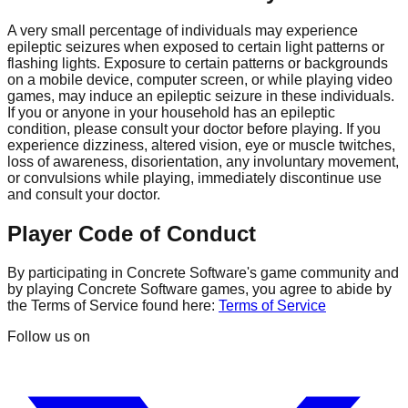
A very small percentage of individuals may experience
epileptic seizures when exposed to certain light patterns or
flashing lights. Exposure to certain patterns or backgrounds
on a mobile device, computer screen, or while playing video
games, may induce an epileptic seizure in these individuals.
If you or anyone in your household has an epileptic
condition, please consult your doctor before playing. If you
experience dizziness, altered vision, eye or muscle twitches,
loss of awareness, disorientation, any involuntary movement,
or convulsions while playing, immediately discontinue use
and consult your doctor.
Player Code of Conduct
By participating in Concrete Software's game community and
by playing Concrete Software games, you agree to abide by
the Terms of Service found here:
Terms of Service
Follow us on