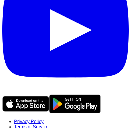
Privacy Policy
Terms of Service