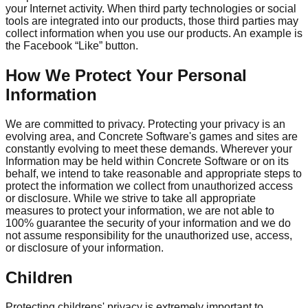
your Internet activity. When third party technologies or social
tools are integrated into our products, those third parties may
collect information when you use our products. An example is
the Facebook “Like” button.
How We Protect Your Personal
Information
We are committed to privacy. Protecting your privacy is an
evolving area, and Concrete Software's games and sites are
constantly evolving to meet these demands. Wherever your
Information may be held within Concrete Software or on its
behalf, we intend to take reasonable and appropriate steps to
protect the information we collect from unauthorized access
or disclosure. While we strive to take all appropriate
measures to protect your information, we are not able to
100% guarantee the security of your information and we do
not assume responsibility for the unauthorized use, access,
or disclosure of your information.
Children
Protecting childrens' privacy is extremely important to