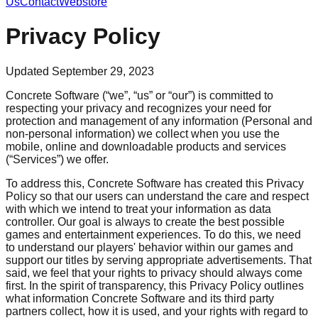
Us
Contact
Webstore
Privacy Policy
Updated September 29, 2023
Concrete Software (“we”, “us” or “our”) is committed to
respecting your privacy and recognizes your need for
protection and management of any information (Personal and
non-personal information) we collect when you use the
mobile, online and downloadable products and services
(“Services”) we offer.
To address this, Concrete Software has created this Privacy
Policy so that our users can understand the care and respect
with which we intend to treat your information as data
controller. Our goal is always to create the best possible
games and entertainment experiences. To do this, we need
to understand our players' behavior within our games and
support our titles by serving appropriate advertisements. That
said, we feel that your rights to privacy should always come
first. In the spirit of transparency, this Privacy Policy outlines
what information Concrete Software and its third party
partners collect, how it is used, and your rights with regard to