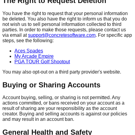
The Right to Request Deletion
You have the right to request that your personal information
be deleted. You also have the right to inform us that you do
not wish us to sell personal information collected to third
parties. In order to make those requests, please contact us
via email at
support@concretesoftware.com
. For specific app
steps, see the following:
Aces Spades
My Arcade Empire
PGA TOUR Golf Shootout
You may also opt-out on a third party provider's website.
Buying or Sharing Accounts
Account buying, selling, or sharing is not permitted. Any
actions committed, or bans received on your account as a
result of sharing are your responsibility as the account
creator. Buying and selling accounts is against our policies
and may result in an account ban.
General Health and Safety