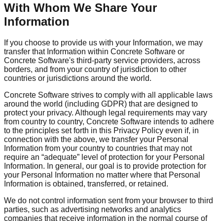
With Whom We Share Your
Information
If you choose to provide us with your Information, we may
transfer that Information within Concrete Software or
Concrete Software's third-party service providers, across
borders, and from your country of jurisdiction to other
countries or jurisdictions around the world.
Concrete Software strives to comply with all applicable laws
around the world (including GDPR) that are designed to
protect your privacy. Although legal requirements may vary
from country to country, Concrete Software intends to adhere
to the principles set forth in this Privacy Policy even if, in
connection with the above, we transfer your Personal
Information from your country to countries that may not
require an “adequate” level of protection for your Personal
Information. In general, our goal is to provide protection for
your Personal Information no matter where that Personal
Information is obtained, transferred, or retained.
We do not control information sent from your browser to third
parties, such as advertising networks and analytics
companies that receive information in the normal course of