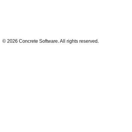
©
2026
Concrete Software. All rights reserved.