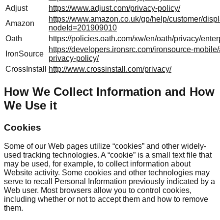
Adjust
https://www.adjust.com/privacy-policy/
https://www.amazon.co.uk/gp/help/customer/displ
Amazon
nodeId=201909010
Oath
https://policies.oath.com/xw/en/oath/privacy/enter
https://developers.ironsrc.com/ironsource-mobile/
IronSource
privacy-policy/
CrossInstall
http://www.crossinstall.com/privacy/
How We Collect Information and How
We Use it
Cookies
Some of our Web pages utilize “cookies” and other widely-
used tracking technologies. A “cookie” is a small text file that
may be used, for example, to collect information about
Website activity. Some cookies and other technologies may
serve to recall Personal Information previously indicated by a
Web user. Most browsers allow you to control cookies,
including whether or not to accept them and how to remove
them.