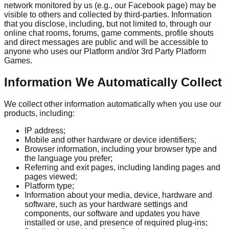
network monitored by us (e.g., our Facebook page) may be
visible to others and collected by third-parties. Information
that you disclose, including, but not limited to, through our
online chat rooms, forums, game comments, profile shouts
and direct messages are public and will be accessible to
anyone who uses our Platform and/or 3rd Party Platform
Games.
Information We Automatically Collect
We collect other information automatically when you use our
products, including:
IP address;
Mobile and other hardware or device identifiers;
Browser information, including your browser type and
the language you prefer;
Referring and exit pages, including landing pages and
pages viewed;
Platform type;
Information about your media, device, hardware and
software, such as your hardware settings and
components, our software and updates you have
installed or use, and presence of required plug-ins;