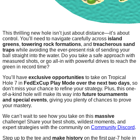
This thrilling new hole isn’t just about distance—it’s about
control. You’ll need to navigate carefully across
island
greens
,
towering rock formations
, and
treacherous sand
traps
while avoiding the ever-present risk of sending your
ball straight into the water. Do you take a safe approach with
measured shots, or go all-in with powerful drives to reach the
green in record time?
You’ll have
exclusive opportunities
to take on Tropical
Hole 7 in
FedExCup Play Mode over the next two days
, so
don’t miss your chance to refine your strategy. Plus, this one-
of-a-kind hole will make its way into
future tournaments
and special events
, giving you plenty of chances to prove
your mastery.
We can’t wait to see how you take on this
massive
challenge! Share your best shots, wildest moments, and
expert strategies with the community on
Community Discord
.
Step up to the tee and
make history
on the first par-7 hole in