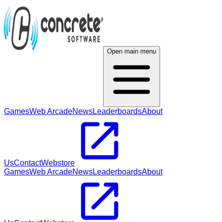
Open main menu
Games
Web Arcade
News
Leaderboards
About
Us
Contact
Webstore
Games
Web Arcade
News
Leaderboards
About