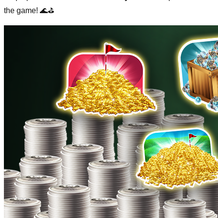
the game! 🌊⛳