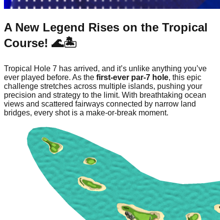
A New Legend Rises on the Tropical
Course! 🌊🏝️
Tropical Hole 7 has arrived, and it’s unlike anything you’ve
ever played before. As the
first-ever par-7 hole
, this epic
challenge stretches across multiple islands, pushing your
precision and strategy to the limit. With breathtaking ocean
views and scattered fairways connected by narrow land
bridges, every shot is a make-or-break moment.