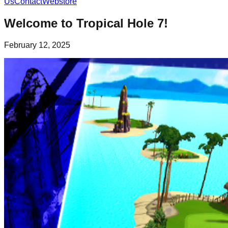
Us
Contact
Webstore
Welcome to Tropical Hole 7!
February 12, 2025