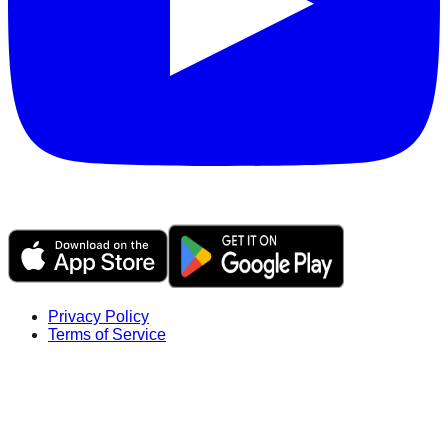
Privacy Policy
Terms of Service