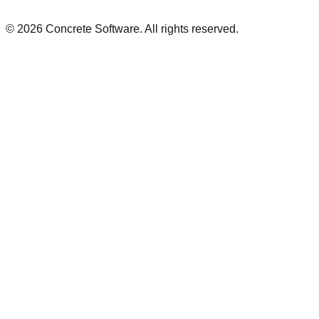
©
2026
Concrete Software. All rights reserved.