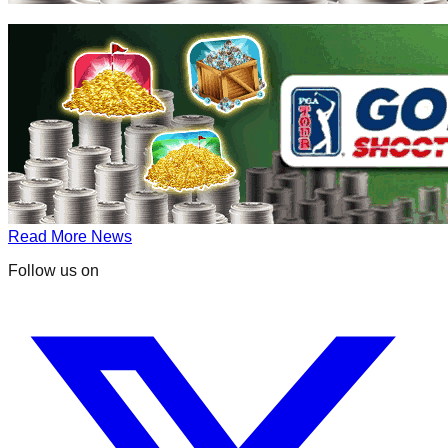
Read More News
Follow us on