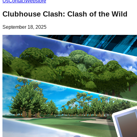
Us
Contact
Webstore
Clubhouse Clash: Clash of the Wild
September 18, 2025