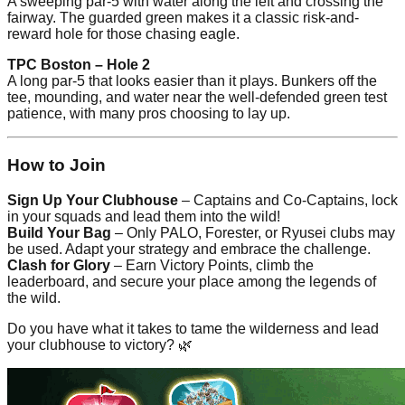
A sweeping par-5 with water along the left and crossing the
fairway. The guarded green makes it a classic risk-and-
reward hole for those chasing eagle.
TPC Boston – Hole 2
A long par-5 that looks easier than it plays. Bunkers off the
tee, mounding, and water near the well-defended green test
patience, with many pros choosing to lay up.
How to Join
Sign Up Your Clubhouse
– Captains and Co-Captains, lock
in your squads and lead them into the wild!
Build Your Bag
– Only PALO, Forester, or Ryusei clubs may
be used. Adapt your strategy and embrace the challenge.
Clash for Glory
– Earn Victory Points, climb the
leaderboard, and secure your place among the legends of
the wild.
Do you have what it takes to tame the wilderness and lead
your clubhouse to victory? 🌿