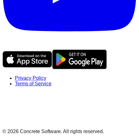
Privacy Policy
Terms of Service
©
2026
Concrete Software. All rights reserved.