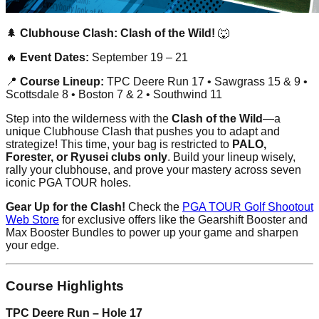
🌲
Clubhouse Clash: Clash of the Wild!
🐺
🔥
Event Dates:
September 19 – 21
📍
Course Lineup:
TPC Deere Run 17 • Sawgrass 15 & 9 •
Scottsdale 8 • Boston 7 & 2 • Southwind 11
Step into the wilderness with the
Clash of the Wild
—a
unique Clubhouse Clash that pushes you to adapt and
strategize! This time, your bag is restricted to
PALO,
Forester, or Ryusei clubs only
. Build your lineup wisely,
rally your clubhouse, and prove your mastery across seven
iconic PGA TOUR holes.
Gear Up for the Clash!
Check the
PGA TOUR Golf Shootout
Web Store
for exclusive offers like the Gearshift Booster and
Max Booster Bundles to power up your game and sharpen
your edge.
Course Highlights
TPC Deere Run – Hole 17