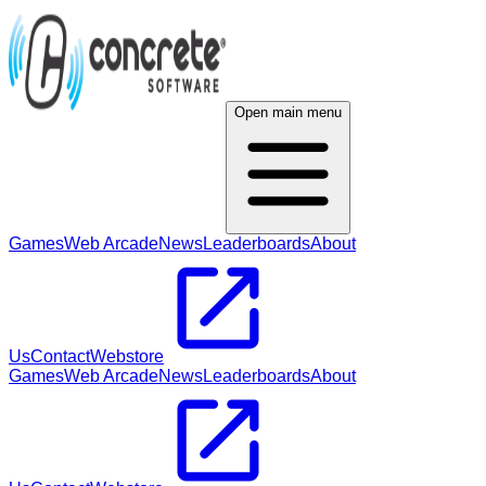
Open main menu
Games
Web Arcade
News
Leaderboards
About
Us
Contact
Webstore
Games
Web Arcade
News
Leaderboards
About