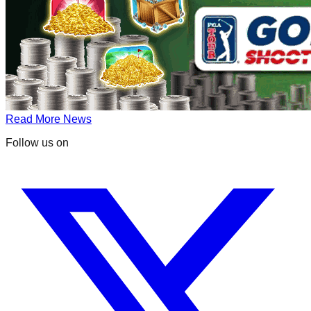
Read More News
Follow us on