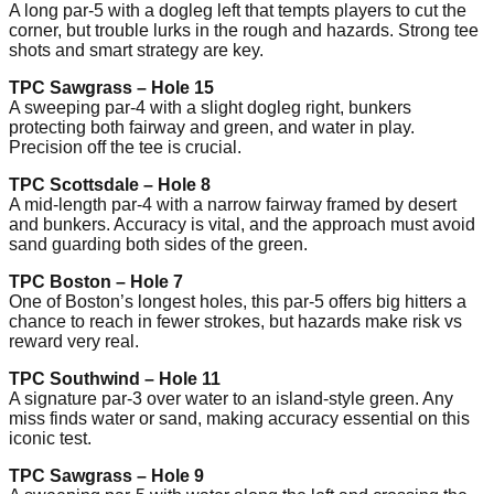
A long par-5 with a dogleg left that tempts players to cut the
corner, but trouble lurks in the rough and hazards. Strong tee
shots and smart strategy are key.
TPC Sawgrass – Hole 15
A sweeping par-4 with a slight dogleg right, bunkers
protecting both fairway and green, and water in play.
Precision off the tee is crucial.
TPC Scottsdale – Hole 8
A mid-length par-4 with a narrow fairway framed by desert
and bunkers. Accuracy is vital, and the approach must avoid
sand guarding both sides of the green.
TPC Boston – Hole 7
One of Boston’s longest holes, this par-5 offers big hitters a
chance to reach in fewer strokes, but hazards make risk vs
reward very real.
TPC Southwind – Hole 11
A signature par-3 over water to an island-style green. Any
miss finds water or sand, making accuracy essential on this
iconic test.
TPC Sawgrass – Hole 9