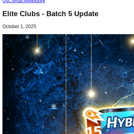
Us
Contact
Webstore
Elite Clubs - Batch 5 Update
October 1, 2025