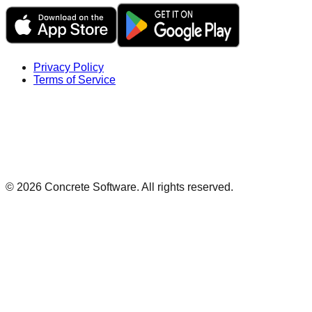
Privacy Policy
Terms of Service
©
2026
Concrete Software. All rights reserved.