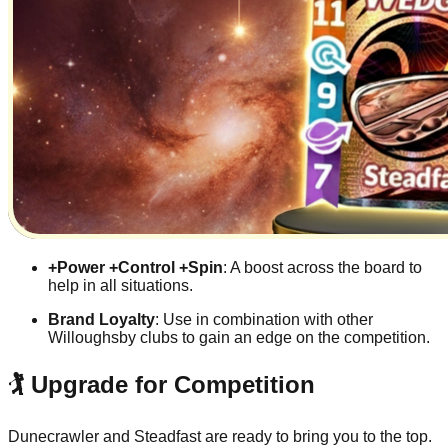
+Power +Control +Spin
: A boost across the board to
help in all situations.
Brand Loyalty
: Use in combination with other
Willoughsby clubs to gain an edge on the competition.
🏌️ Upgrade for Competition
Dunecrawler and Steadfast are ready to bring you to the top.