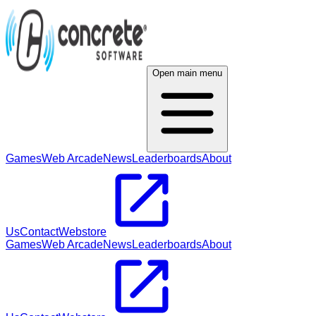
Open main menu
Games
Web Arcade
News
Leaderboards
About
Us
Contact
Webstore
Games
Web Arcade
News
Leaderboards
About