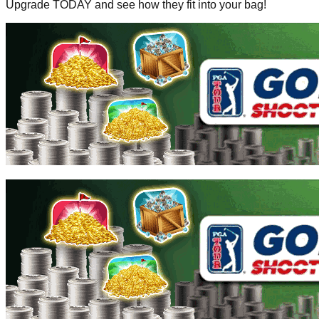
Upgrade TODAY and see how they fit into your bag!