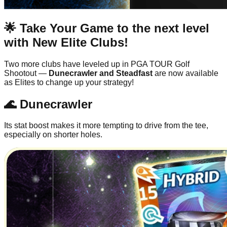
🌟 Take Your Game to the next level
with New Elite Clubs!
Two more clubs have leveled up in PGA TOUR Golf
Shootout —
Dunecrawler and Steadfast
are now available
as Elites to change up your strategy!
🌊 Dunecrawler
Its stat boost makes it more tempting to drive from the tee,
especially on shorter holes.