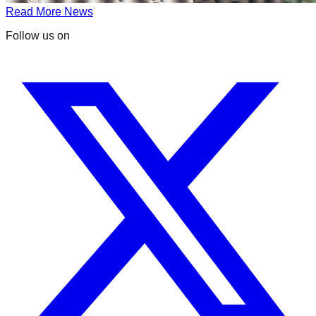
Read More News
Follow us on