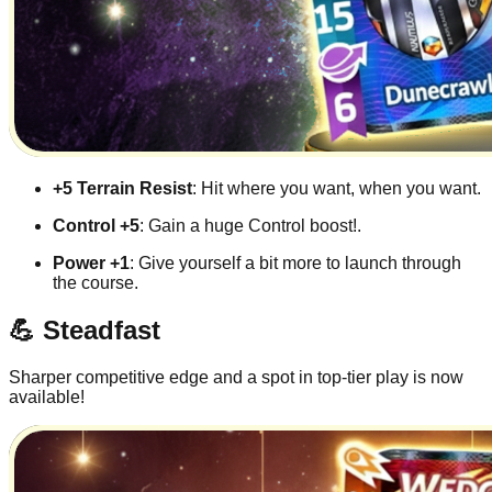
+5 Terrain Resist
: Hit where you want, when you want.
Control +5
: Gain a huge Control boost!.
Power +1
: Give yourself a bit more to launch through
the course.
💪 Steadfast
Sharper competitive edge and a spot in top-tier play is now
available!