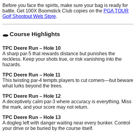
Before you face the spirits, make sure your bag is ready for
battle. Get 100X Boomstick Club copies on the
PGA TOUR
Golf Shootout Web Store
.
🕳️ Course Highlights
TPC Deere Run – Hole 10
A sharp par-5 that rewards distance but punishes the
reckless. Keep your shots true, or risk vanishing into the
hazards.
TPC Deere Run – Hole 11
This twisting par-4 tempts players to cut corners—but beware
what lurks beyond the trees.
TPC Deere Run – Hole 12
A deceptively calm par-3 where accuracy is everything. Miss
the mark, and your score may not return.
TPC Deere Run – Hole 13
A dogleg left with danger waiting near every bunker. Control
your drive or be buried by the course itself.