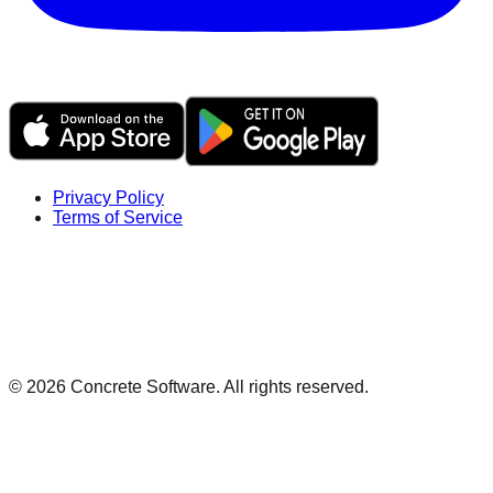
Privacy Policy
Terms of Service
©
2026
Concrete Software. All rights reserved.