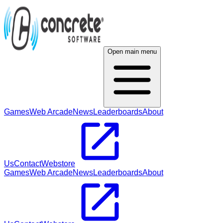
Open main menu
Games
Web Arcade
News
Leaderboards
About
Us
Contact
Webstore
Games
Web Arcade
News
Leaderboards
About