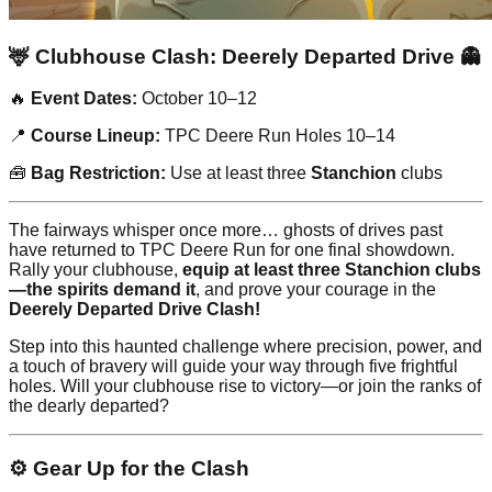
🦌 Clubhouse Clash: Deerely Departed Drive 👻
🔥
Event Dates:
October 10–12
📍
Course Lineup:
TPC Deere Run Holes 10–14
🧰
Bag Restriction:
Use at least three
Stanchion
clubs
The fairways whisper once more… ghosts of drives past
have returned to TPC Deere Run for one final showdown.
Rally your clubhouse,
equip at least three Stanchion clubs
—the spirits demand it
, and prove your courage in the
Deerely Departed Drive Clash!
Step into this haunted challenge where precision, power, and
a touch of bravery will guide your way through five frightful
holes. Will your clubhouse rise to victory—or join the ranks of
the dearly departed?
⚙️ Gear Up for the Clash