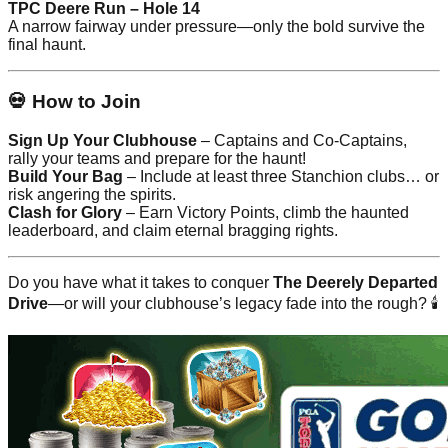
TPC Deere Run – Hole 14
A narrow fairway under pressure—only the bold survive the
final haunt.
💀 How to Join
Sign Up Your Clubhouse
– Captains and Co-Captains,
rally your teams and prepare for the haunt!
Build Your Bag
– Include at least three Stanchion clubs… or
risk angering the spirits.
Clash for Glory
– Earn Victory Points, climb the haunted
leaderboard, and claim eternal bragging rights.
Do you have what it takes to conquer
The Deerely Departed
Drive
—or will your clubhouse’s legacy fade into the rough? 🕯️