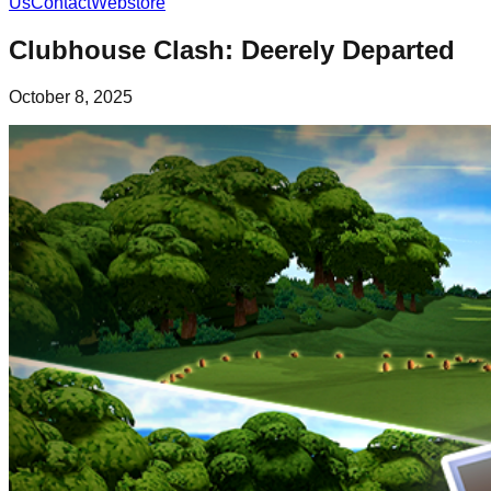
Us
Contact
Webstore
Clubhouse Clash: Deerely Departed
October 8, 2025