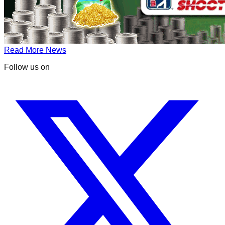
Read More News
Follow us on