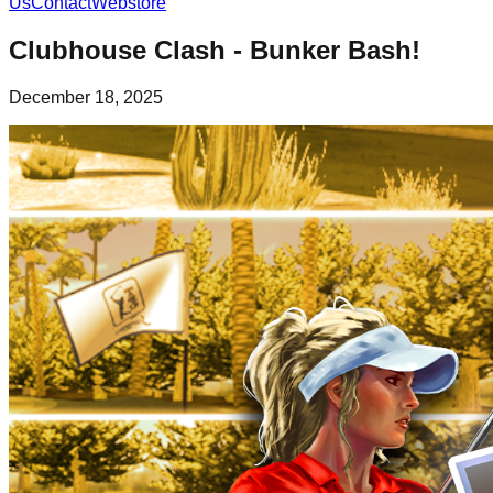
Us
Contact
Webstore
Clubhouse Clash - Bunker Bash!
December 18, 2025