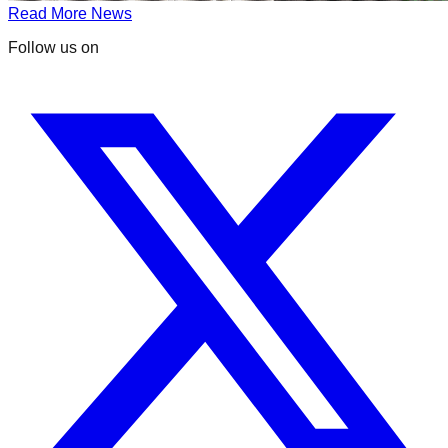
Read More News
Follow us on