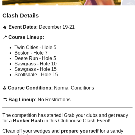
Clash Details
🔥
Event Dates:
December 19-21
📍
Course Lineup:
Twin Cities - Hole 5
Boston - Hole 7
Deere Run - Hole 5
Sawgrass - Hole 10
Sawgrass - Hole 15
Scottsdale - Hole 15
⛳
Course Conditions:
Normal Conditions
👝
Bag Lineup:
No Restrictions
The competition has started! Grab your clubs and get ready
for a
Bunker Bash
in this Clubhouse Clash Event!
Clean off your wedges and
prepare yourself
for a sandy