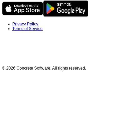
Privacy Policy
Terms of Service
©
2026
Concrete Software. All rights reserved.