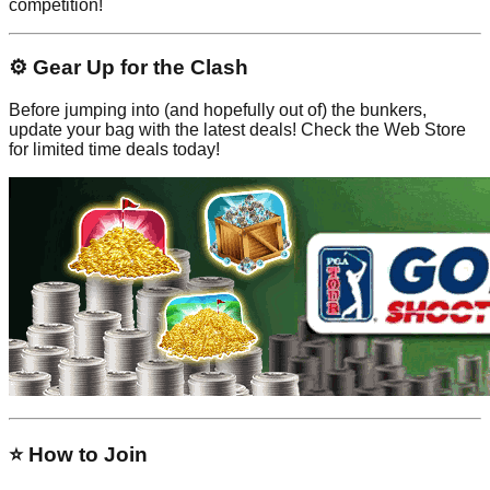
competition!
⚙️ Gear Up for the Clash
Before jumping into (and hopefully out of) the bunkers,
update your bag with the latest deals! Check the Web Store
for limited time deals today!
⭐ How to Join