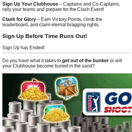
Sign Up Your Clubhouse
– Captains and Co-Captains,
rally your teams and prepare for the Clash Event!
Clash for Glory
– Earn Victory Points, climb the
leaderboard, and claim eternal bragging rights.
Sign Up Before Time Runs Out!
Sign Up has Ended!
Do you have what it takes to
get out of the bunker
or will
your Clubhouse become buried in the sand?