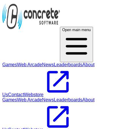
Open main menu
Games
Web Arcade
News
Leaderboards
About
Us
Contact
Webstore
Games
Web Arcade
News
Leaderboards
About