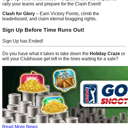
rally your teams and prepare for the Clash Event!
Clash for Glory
– Earn Victory Points, climb the
leaderboard, and claim eternal bragging rights.
Sign Up Before Time Runs Out!
Sign Up has Ended!
Do you have what it takes to take down the
Holiday Craze
or
will your Clubhouse get left in the lines waiting for a sale?
Read More News