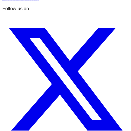
Follow us on