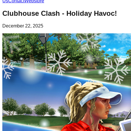
Us
Contact
Webstore
Clubhouse Clash - Holiday Havoc!
December 22, 2025