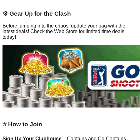
⚙️ Gear Up for the Clash
Before jumping into the chaos, update your bag with the
latest deals! Check the Web Store for limited time deals
today!
⭐ How to Join
Sign Up Your Clubhouse
– Captains and Co-Captains,