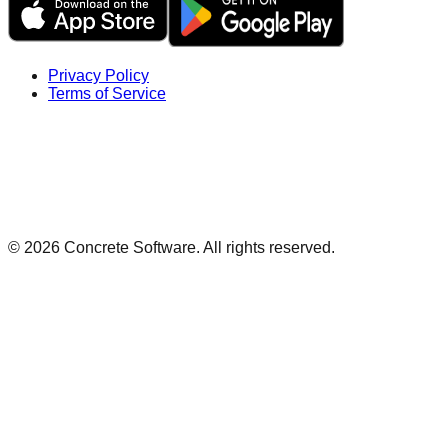
Privacy Policy
Terms of Service
©
2026
Concrete Software. All rights reserved.