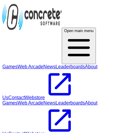
Open main menu
Games
Web Arcade
News
Leaderboards
About
Us
Contact
Webstore
Games
Web Arcade
News
Leaderboards
About