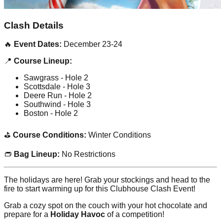
Clash Details
🔥
Event Dates:
December 23-24
📍
Course Lineup:
Sawgrass - Hole 2
Scottsdale - Hole 3
Deere Run - Hole 2
Southwind - Hole 3
Boston - Hole 2
⛳
Course Conditions:
Winter Conditions
👝
Bag Lineup:
No Restrictions
The holidays are here! Grab your stockings and head to the
fire to start warming up for this Clubhouse Clash Event!
Grab a cozy spot on the couch with your hot chocolate and
prepare for a
Holiday Havoc
of a competition!