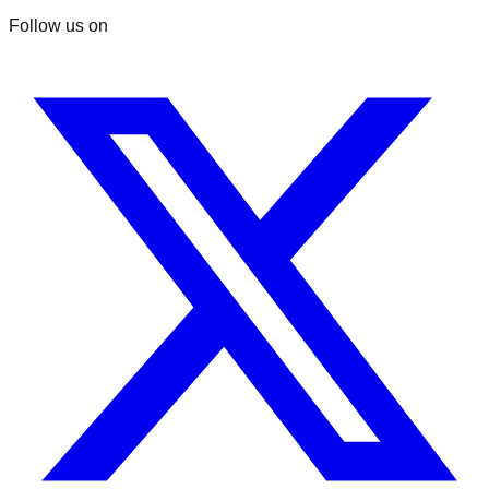
Follow us on