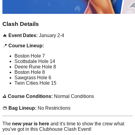
Clash Details
🔥
Event Dates:
January 2-4
📍
Course Lineup:
Boston Hole 7
Scottsdale Hole 14
Deere Rune Hole 8
Boston Hole 8
Sawgrass Hole 6
Twin Cities Hole 15
⛳
Course Conditions:
Normal Conditions
👝
Bag Lineup:
No Restrictions
The
new year is here
and it's time to show the crew what
you've got in this Clubhouse Clash Event!