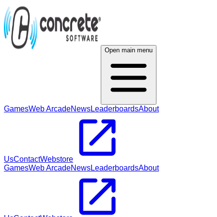
Open main menu
Games
Web Arcade
News
Leaderboards
About
Us
Contact
Webstore
Games
Web Arcade
News
Leaderboards
About