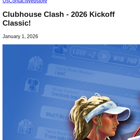
Us
Contact
Webstore
Clubhouse Clash - 2026 Kickoff
Classic!
January 1, 2026