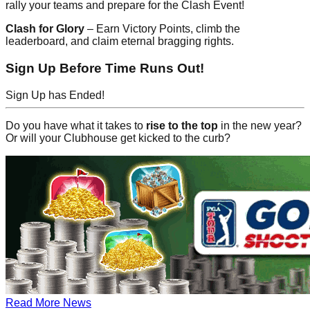
rally your teams and prepare for the Clash Event!
Clash for Glory
– Earn Victory Points, climb the
leaderboard, and claim eternal bragging rights.
Sign Up Before Time Runs Out!
Sign Up has Ended!
Do you have what it takes to
rise to the top
in the new year?
Or will your Clubhouse get kicked to the curb?
Read More News