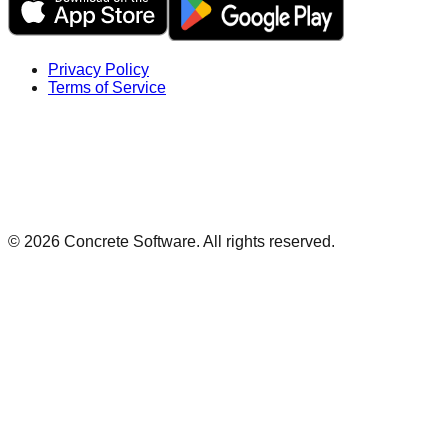
Privacy Policy
Terms of Service
©
2026
Concrete Software. All rights reserved.