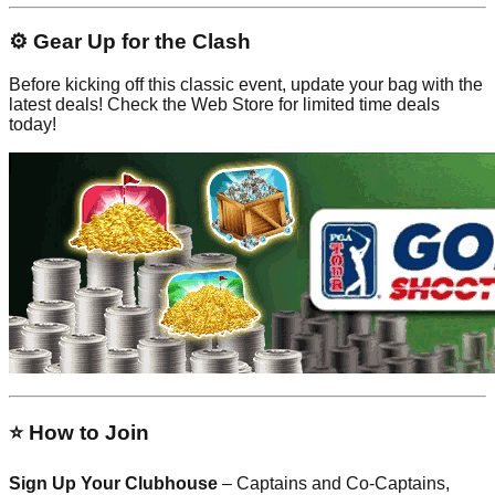
⚙️ Gear Up for the Clash
Before kicking off this classic event, update your bag with the
latest deals! Check the Web Store for limited time deals
today!
⭐ How to Join
Sign Up Your Clubhouse
– Captains and Co-Captains,