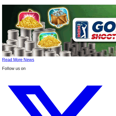
Read More News
Follow us on