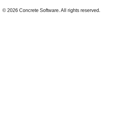
©
2026
Concrete Software. All rights reserved.