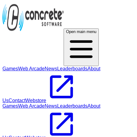
Open main menu
Games
Web Arcade
News
Leaderboards
About
Us
Contact
Webstore
Games
Web Arcade
News
Leaderboards
About