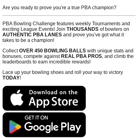
Are you ready to prove you're a true PBA champion?
PBA Bowling Challenge features weekly Tournaments and
exciting League Events! Join
THOUSANDS
of bowlers on
AUTHENTIC PBA LANES
and prove you've got what it
takes to be a champion!
Collect
OVER 450 BOWLING BALLS
with unique stats and
bonuses, compete against
REAL PBA PROS
, and climb the
leaderboards to earn incredible rewards!
Lace up your bowling shoes and roll your way to victory
TODAY
!