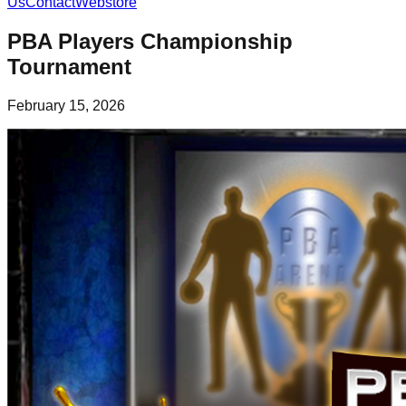
Us
Contact
Webstore
PBA Players Championship
Tournament
February 15, 2026