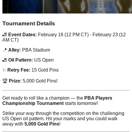
Tournament Details
🎳
Event Dates:
February 16 (12 PM CT) - February 23 (12
AM CT)
📍
Alley:
PBA Stadium
🎳
Oil Pattern:
US Open
✨
Retry Fee:
15 Gold Pins
🏆
Prize:
5,000 Gold Pins!
Get ready to roll like a champion — the
PBA Players
Championship Tournament
starts tomorrow!
Strike your way through the competition on the challenging
US Open oil pattern. Hit your marks and you could walk
away with
5,000 Gold Pins
!