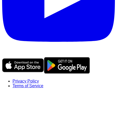
Privacy Policy
Terms of Service