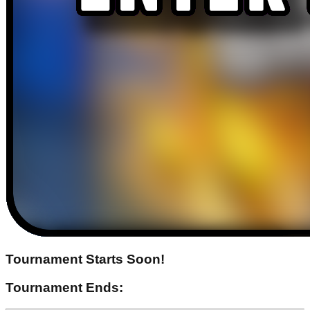
Tournament Starts Soon!
Tournament Ends: