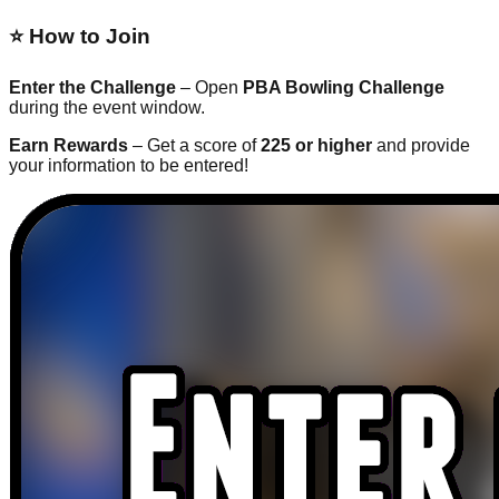
⭐ How to Join
Enter the Challenge
– Open
PBA Bowling Challenge
during the event window.
Earn Rewards
– Get a score of
225 or higher
and provide
your information to be entered!