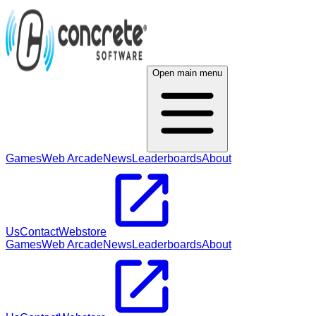
Open main menu
Games
Web Arcade
News
Leaderboards
About
Us
Contact
Webstore
Games
Web Arcade
News
Leaderboards
About