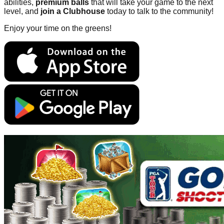
abilities,
premium balls
that will take your game to the next
level, and
join a Clubhouse
today to talk to the community!
Enjoy your time on the greens!