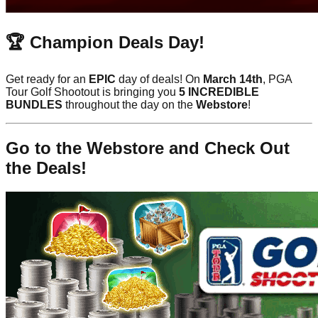
🏆 Champion Deals Day!
Get ready for an
EPIC
day of deals! On
March 14th
, PGA
Tour Golf Shootout is bringing you
5 INCREDIBLE
BUNDLES
throughout the day on the
Webstore
!
Go to the Webstore and Check Out
the Deals!