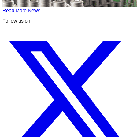
Read More News
Follow us on