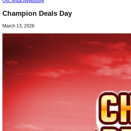
Us
Contact
Webstore
Champion Deals Day
March 13, 2026