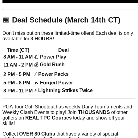
📅 Deal Schedule (March 14th CT)
Don't miss out on these limited-time offers! Each deal is only
available for
3 HOURS
!
Time (CT)
Deal
8 AM - 11 AM
💪
Power Play
💰
Gold Rush
11 AM - 2 PM
⚡
Power Packs
2 PM - 5 PM
5 PM - 8 PM
🔥
Forged Power
⚡
Lightning Strikes Twice
8 PM - 11 PM
PGA Tour Golf Shootout has weekly Daily Tournaments and
Weekly Clash Events to play! Join
THOUSANDS
of other
golfers on
REAL TPC Courses
today and show off your
skills!
Collect
OVER 80 Clubs
that have a variety of special