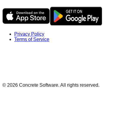
Privacy Policy
Terms of Service
©
2026
Concrete Software. All rights reserved.