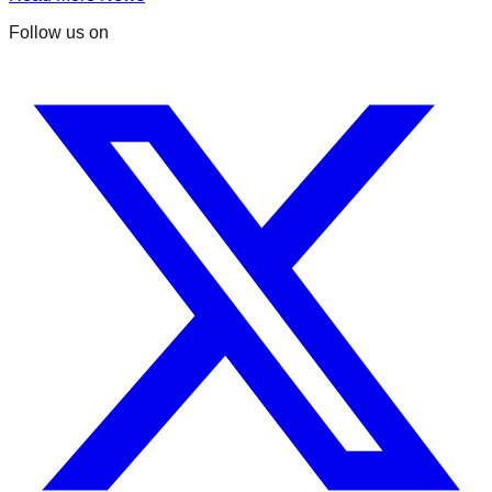
Follow us on