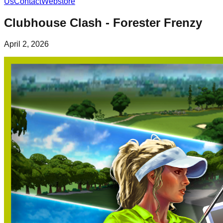
Us
Contact
Webstore
Clubhouse Clash - Forester Frenzy
April 2, 2026