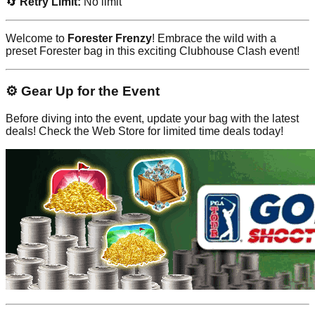
🔄
Retry Limit:
No limit
Welcome to
Forester Frenzy
! Embrace the wild with a
preset Forester bag in this exciting Clubhouse Clash event!
⚙️ Gear Up for the Event
Before diving into the event, update your bag with the latest
deals! Check the Web Store for limited time deals today!