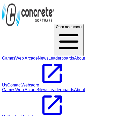
Open main menu
Games
Web Arcade
News
Leaderboards
About
Us
Contact
Webstore
Games
Web Arcade
News
Leaderboards
About