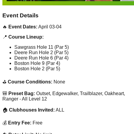
Event Details
🔥
Event Dates:
April 03-04
📍
Course Lineup:
Sawgrass Hole 11 (Par 5)
Deere Run Hole 2 (Par 5)
Deere Run Hole 6 (Par 4)
Boston Hole 9 (Par 4)
Boston Hole 2 (Par 5)
⛳
Course Conditions:
None
🎒
Preset Bag:
Outset, Edgewalker, Trailblazer, Oakheart,
Ranger - All Level 12
🏠
Clubhouses Invited:
ALL
💰
Entry Fee:
Free