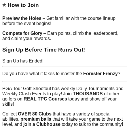
⭐ How to Join
Preview the Holes
– Get familiar with the course lineup
before the event begins!
Compete for Glory
– Earn points, climb the leaderboard,
and claim your rewards.
Sign Up Before Time Runs Out!
Sign Up has Ended!
Do you have what it takes to master the
Forester Frenzy
?
PGA Tour Golf Shootout has weekly Daily Tournaments and
Weekly Clash Events to play! Join
THOUSANDS
of other
golfers on
REAL TPC Courses
today and show off your
skills!
Collect
OVER 80 Clubs
that have a variety of special
abilities,
premium balls
that will take your game to the next
level, and
join a Clubhouse
today to talk to the community!