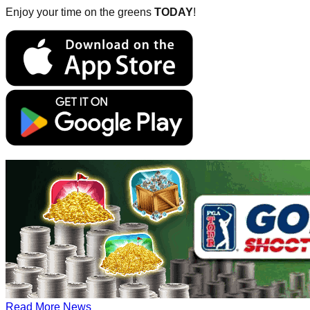
Enjoy your time on the greens
TODAY
!
Read More News