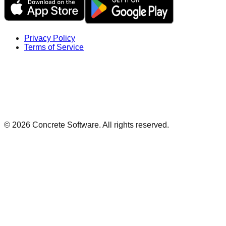
Privacy Policy
Terms of Service
©
2026
Concrete Software. All rights reserved.