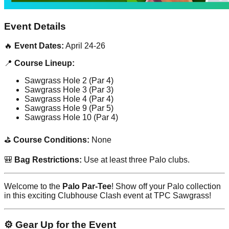
Event Details
🔥
Event Dates:
April 24-26
📍
Course Lineup:
Sawgrass Hole 2 (Par 4)
Sawgrass Hole 3 (Par 3)
Sawgrass Hole 4 (Par 4)
Sawgrass Hole 9 (Par 5)
Sawgrass Hole 10 (Par 4)
⛳
Course Conditions:
None
🎒
Bag Restrictions:
Use at least three Palo clubs.
Welcome to the
Palo Par-Tee
! Show off your Palo collection
in this exciting Clubhouse Clash event at TPC Sawgrass!
⚙️ Gear Up for the Event