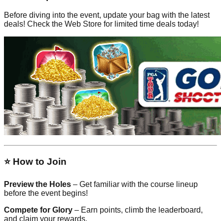
Before diving into the event, update your bag with the latest
deals! Check the Web Store for limited time deals today!
⭐ How to Join
Preview the Holes
– Get familiar with the course lineup
before the event begins!
Compete for Glory
– Earn points, climb the leaderboard,
and claim your rewards.