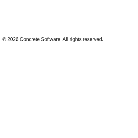
©
2026
Concrete Software. All rights reserved.