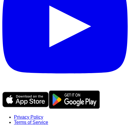
Privacy Policy
Terms of Service