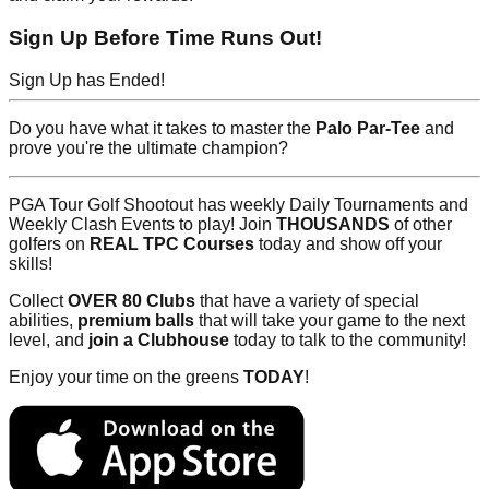
Sign Up Before Time Runs Out!
Sign Up has Ended!
Do you have what it takes to master the
Palo Par-Tee
and
prove you're the ultimate champion?
PGA Tour Golf Shootout has weekly Daily Tournaments and
Weekly Clash Events to play! Join
THOUSANDS
of other
golfers on
REAL TPC Courses
today and show off your
skills!
Collect
OVER 80 Clubs
that have a variety of special
abilities,
premium balls
that will take your game to the next
level, and
join a Clubhouse
today to talk to the community!
Enjoy your time on the greens
TODAY
!