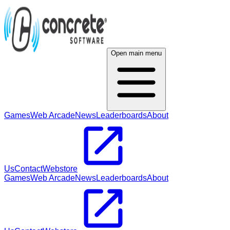
Open main menu
Games
Web Arcade
News
Leaderboards
About
Us
Contact
Webstore
Games
Web Arcade
News
Leaderboards
About