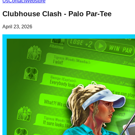
Us
Contact
Webstore
Clubhouse Clash - Palo Par-Tee
April 23, 2026