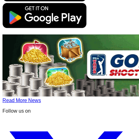
Read More News
Follow us on