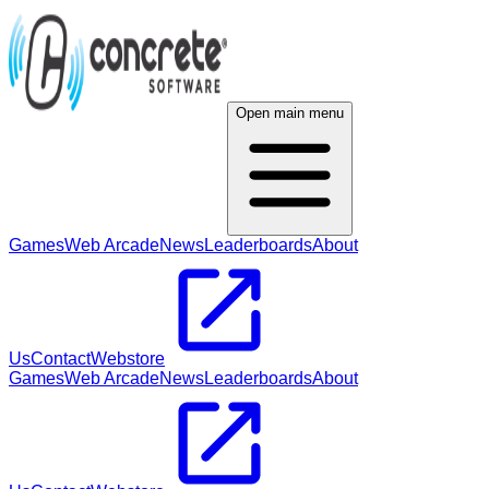
Open main menu
Games
Web Arcade
News
Leaderboards
About
Us
Contact
Webstore
Games
Web Arcade
News
Leaderboards
About