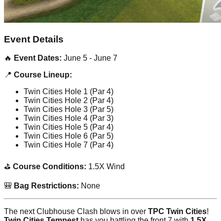
Event Details
🔥
Event Dates:
June 5 - June 7
📍
Course Lineup:
Twin Cities Hole 1 (Par 4)
Twin Cities Hole 2 (Par 4)
Twin Cities Hole 3 (Par 5)
Twin Cities Hole 4 (Par 3)
Twin Cities Hole 5 (Par 4)
Twin Cities Hole 6 (Par 5)
Twin Cities Hole 7 (Par 4)
⛳
Course Conditions:
1.5X Wind
🎒
Bag Restrictions:
None
The next Clubhouse Clash blows in over
TPC Twin Cities
!
Twin Cities Tempest
has you battling the front 7 with
1.5X