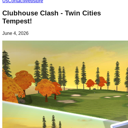
Us
Contact
Webstore
Clubhouse Clash - Twin Cities
Tempest!
June 4, 2026