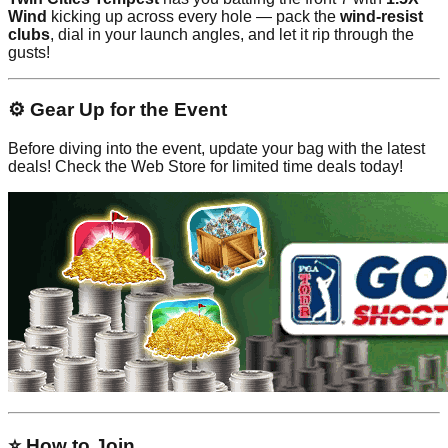
Wind
kicking up across every hole — pack the
wind-resist
clubs
, dial in your launch angles, and let it rip through the
gusts!
⚙️ Gear Up for the Event
Before diving into the event, update your bag with the latest
deals! Check the Web Store for limited time deals today!
⭐ How to Join