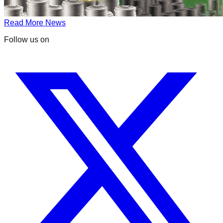
Read More News
Follow us on