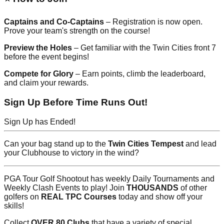
Captains and Co-Captains
– Registration is now open.
Prove your team's strength on the course!
Preview the Holes
– Get familiar with the Twin Cities front 7
before the event begins!
Compete for Glory
– Earn points, climb the leaderboard,
and claim your rewards.
Sign Up Before Time Runs Out!
Sign Up has Ended!
Can your bag stand up to the
Twin Cities Tempest
and lead
your Clubhouse to victory in the wind?
PGA Tour Golf Shootout has weekly Daily Tournaments and
Weekly Clash Events to play! Join
THOUSANDS
of other
golfers on
REAL TPC Courses
today and show off your
skills!
Collect
OVER 80 Clubs
that have a variety of special