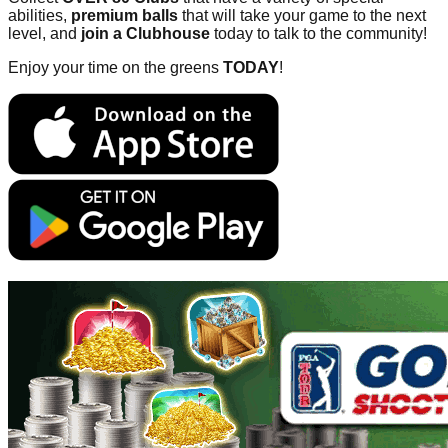
abilities,
premium balls
that will take your game to the next
level, and
join a Clubhouse
today to talk to the community!
Enjoy your time on the greens
TODAY
!