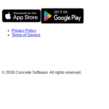
Privacy Policy
Terms of Service
©
2026
Concrete Software. All rights reserved.