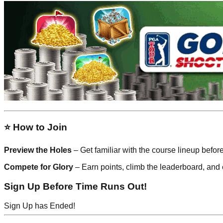
⭐ How to Join
Preview the Holes
– Get familiar with the course lineup befor
Compete for Glory
– Earn points, climb the leaderboard, and 
Sign Up Before Time Runs Out!
Sign Up has Ended!