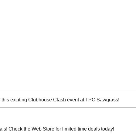
in this exciting Clubhouse Clash event at TPC Sawgrass!
eals! Check the Web Store for limited time deals today!