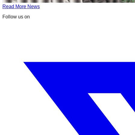
Read More News
Follow us on