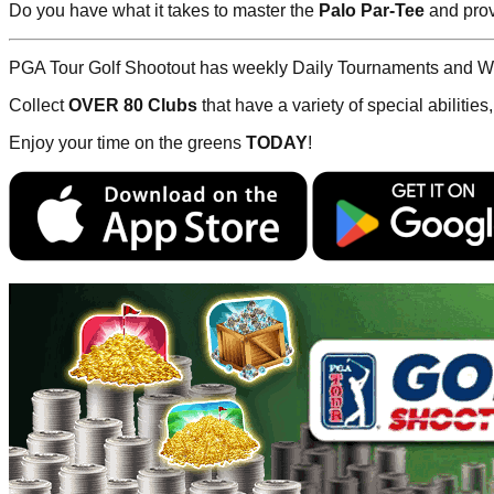
Do you have what it takes to master the
Palo Par-Tee
and prov
PGA Tour Golf Shootout has weekly Daily Tournaments and We
Collect
OVER 80 Clubs
that have a variety of special abilities
Enjoy your time on the greens
TODAY
!