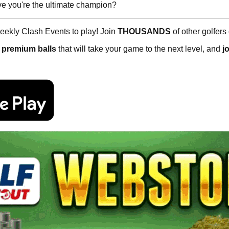
e you're the ultimate champion?
ekly Clash Events to play! Join
THOUSANDS
of other golfers
,
premium balls
that will take your game to the next level, and
j