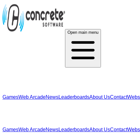
Open main menu
Games
Web Arcade
News
Leaderboards
About Us
Contact
Webs
Games
Web Arcade
News
Leaderboards
About Us
Contact
Webs