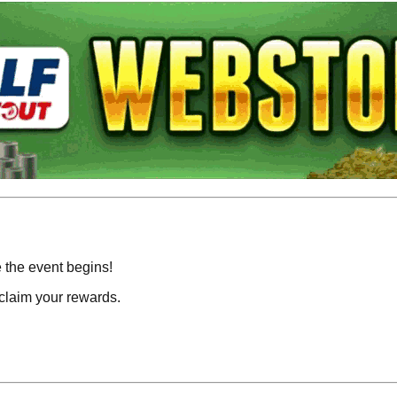
e the event begins!
claim your rewards.