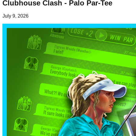
Clubhouse Clash - Palo Par-Tee
July 9, 2026