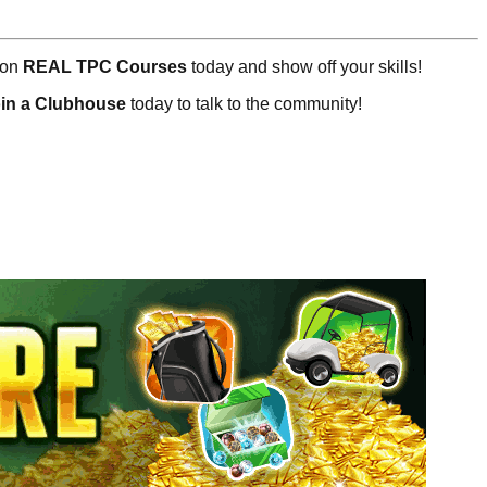
 on
REAL TPC Courses
today and show off your skills!
oin a Clubhouse
today to talk to the community!