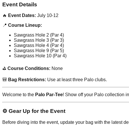
Event Details
🔥
Event Dates:
July 10-12
📍
Course Lineup:
Sawgrass Hole 2 (Par 4)
Sawgrass Hole 3 (Par 3)
Sawgrass Hole 4 (Par 4)
Sawgrass Hole 9 (Par 5)
Sawgrass Hole 10 (Par 4)
⛳
Course Conditions:
None
🎒
Bag Restrictions:
Use at least three Palo clubs.
Welcome to the
Palo Par-Tee
! Show off your Palo collection 
⚙️ Gear Up for the Event
Before diving into the event, update your bag with the latest d